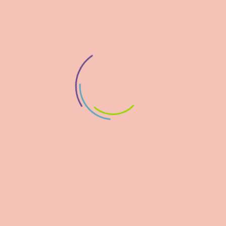
STEM DISCOVERY CAMPAIGN