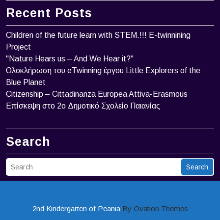
Recent Posts
Children of the future learn with STEM.!!! Ε-twinnining
Project
"Nature Hears us – And We Hear it?"
Ολοκλήρωση του eTwinning έργου Little Explorers of the
Blue Planet
Citizenship – Cittadinanza Europea Attiva-Erasmous
Επίσκεψη στο 2ο Δημοτικό Σχολείο Παιανίας
Search
Search
2nd Kindergarten of Peania
By Ovation Themes