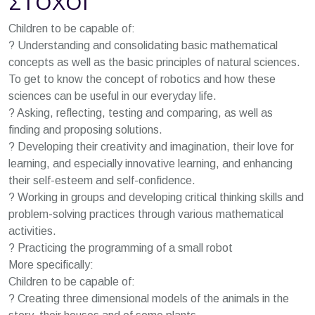
ΣΤΌΧΟΙ
Children to be capable of:
? Understanding and consolidating basic mathematical
concepts as well as the basic principles of natural sciences.
To get to know the concept of robotics and how these
sciences can be useful in our everyday life.
? Asking, reflecting, testing and comparing, as well as
finding and proposing solutions.
? Developing their creativity and imagination, their love for
learning, and especially innovative learning, and enhancing
their self-esteem and self-confidence.
? Working in groups and developing critical thinking skills and
problem-solving practices through various mathematical
activities.
? Practicing the programming of a small robot
More specifically:
Children to be capable of:
? Creating three dimensional models of the animals in the