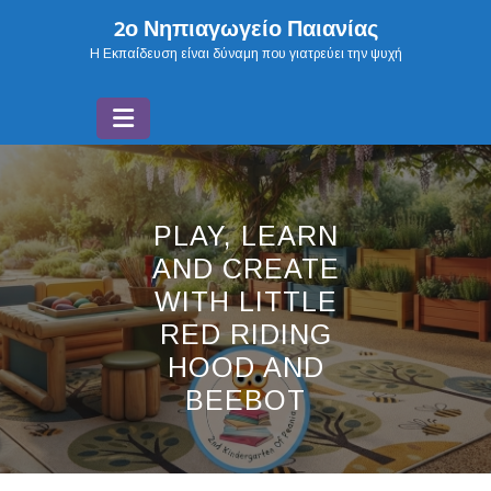
Skip
2ο Νηπιαγωγείο Παιανίας
to
H Εκπαίδευση είναι δύναμη που γιατρεύει την ψυχή
content
PLAY, LEARN
AND CREATE
WITH LITTLE
RED RIDING
HOOD AND
BEEBOT