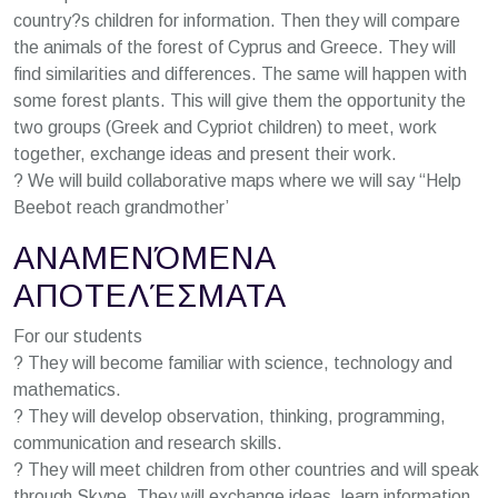
country?s children for information. Then they will compare
the animals of the forest of Cyprus and Greece. They will
find similarities and differences. The same will happen with
some forest plants. This will give them the opportunity the
two groups (Greek and Cypriot children) to meet, work
together, exchange ideas and present their work.
? We will build collaborative maps where we will say “Help
Beebot reach grandmother’
ΑΝΑΜΕΝΌΜΕΝΑ
ΑΠΟΤΕΛΈΣΜΑΤΑ
For our students
? They will become familiar with science, technology and
mathematics.
? They will develop observation, thinking, programming,
communication and research skills.
? They will meet children from other countries and will speak
through Skype. They will exchange ideas, learn information