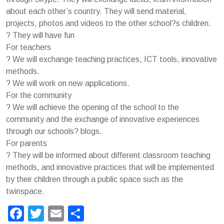
about each other’s country. They will send material,
projects, photos and videos to the other school?s children.
? They will have fun
For teachers
? We will exchange teaching practices, ICT tools, innovative
methods.
? We will work on new applications.
For the community
? We will achieve the opening of the school to the
community and the exchange of innovative experiences
through our schools? blogs.
For parents
? They will be informed about different classroom teaching
methods, and innovative practices that will be implemented
by their children through a public space such as the
twinspace.
Facebook
Twitter
Email
Μοιραστείτε