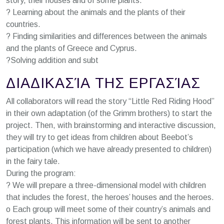
story, their houses and of some plants.
? Learning about the animals and the plants of their
countries.
? Finding similarities and differences between the animals
and the plants of Greece and Cyprus.
?Solving addition and subt
ΔΙΑΔΙΚΑΣΊΑ ΤΗΣ ΕΡΓΑΣΊΑΣ
All collaborators will read the story “Little Red Riding Hood”
in their own adaptation (of the Grimm brothers) to start the
project. Then, with brainstorming and interactive discussion,
they will try to get ideas from children about Beebot’s
participation (which we have already presented to children)
in the fairy tale.
During the program:
? We will prepare a three-dimensional model with children
that includes the forest, the heroes’ houses and the heroes.
o Each group will meet some of their country’s animals and
forest plants. This information will be sent to another