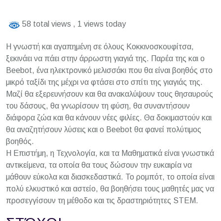
58 total views
, 1 views today
Η γνωστή και αγαπημένη σε όλους Κοκκινοσκουφίτσα,
ξεκινάει να πάει στην άρρωστη γιαγιά της. Παρέα της και ο
Βeebot, ένα ηλεκτρονικό μελισσάκι που θα είναι βοηθός στο
μικρό ταξίδι της μέχρι να φτάσει στο σπίτι της γιαγιάς της.
Μαζί θα εξερευνήσουν και θα ανακαλύψουν τους θησαυρούς
του δάσους, θα γνωρίσουν τη φύση, θα συναντήσουν
διάφορα ζώα και θα κάνουν νέες φιλίες. Θα δοκιμαστούν και
θα αναζητήσουν λύσεις και ο Beebot θα φανεί πολύτιμος
βοηθός.
Η Επιστήμη, η Τεχνολογία, και τα Μαθηματικά είναι γνωστικά
αντικείμενα, τα οποία θα τους δώσουν την ευκαιρία να
μάθουν εύκολα και διασκεδαστικά. Το ρομπότ, το οποία είναι
πολύ ελκυστικό και αστείο, θα βοηθήσει τους μαθητές μας να
προσεγγίσουν τη μέθοδο και τις δραστηριότητες STEM.