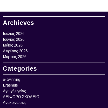
Archieves
Ιούλιος 2026
Ιούνιος 2026
Μάιος 2026
Απρίλιος 2026
Μάρτιος 2026
Categories
e-twinning
Erasmus
Αγωγή υγείας
ΑΕΙΦΟΡΟ ΣΧΟΛΕΙΟ
Ανακοινώσεις